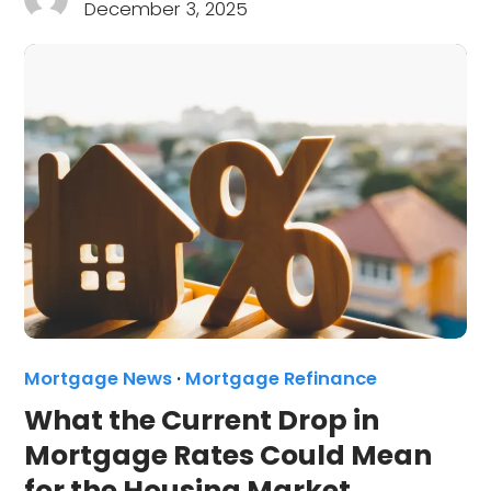
December 3, 2025
Mortgage News
·
Mortgage Refinance
What the Current Drop in
Mortgage Rates Could Mean
for the Housing Market