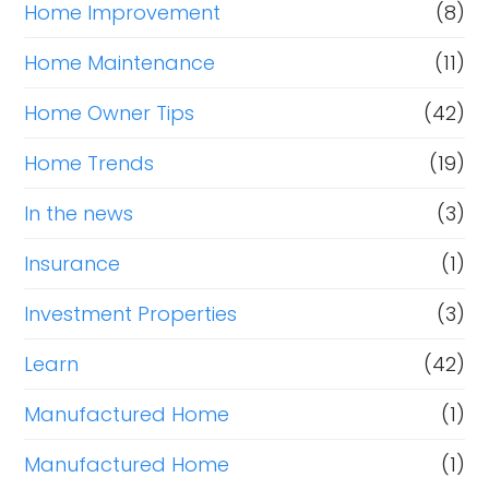
Home Improvement
(8)
Home Maintenance
(11)
Home Owner Tips
(42)
Home Trends
(19)
In the news
(3)
Insurance
(1)
Investment Properties
(3)
Learn
(42)
Manufactured Home
(1)
Manufactured Home
(1)