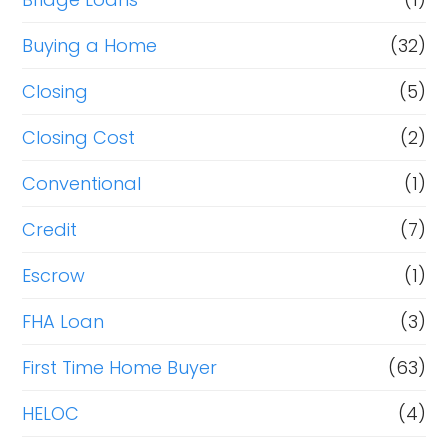
Buying a Home
(32)
Closing
(5)
Closing Cost
(2)
Conventional
(1)
Credit
(7)
Escrow
(1)
FHA Loan
(3)
First Time Home Buyer
(63)
HELOC
(4)