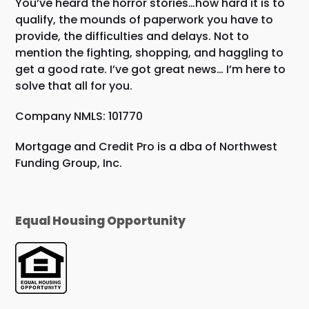
You’ve heard the horror stories…how hard it is to
qualify, the mounds of paperwork you have to
provide, the difficulties and delays. Not to
mention the fighting, shopping, and haggling to
get a good rate. I’ve got great news… I’m here to
solve that all for you.
Company NMLS: 101770
Mortgage and Credit Pro is a dba of Northwest
Funding Group, Inc.
Equal Housing Opportunity