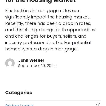
Fluctuations in mortgage rates can
significantly impact the housing market.
Recently, there has been a drop in rates,
and this change brings both opportunities
and challenges for buyers, sellers, and
industry professionals alike. For potential
homebuyers, a drop in mortgage…
John Werner
September 19, 2024
Categories
Bridge Loans
(1)