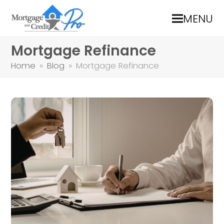
MENU
Mortgage Refinance
Home
»
Blog
»
Mortgage Refinance