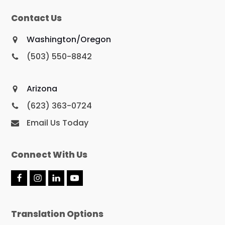
Contact Us
Washington/Oregon
(503) 550-8842
Arizona
(623) 363-0724
Email Us Today
Connect With Us
F
I
L
Y
a
n
i
o
c
s
n
u
e
t
k
T
Translation Options
b
a
e
u
o
g
d
b