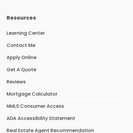
o
r
I
e
k
a
n
m
Resources
Learning Center
Contact Me
Apply Online
Get A Quote
Reviews
Mortgage Calculator
NMLS Consumer Access
ADA Accessibility Statement
Real Estate Agent Recommendation