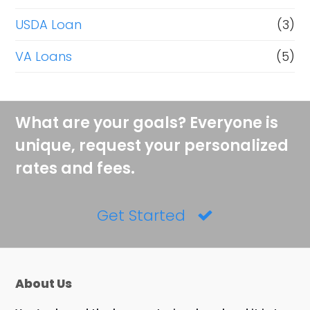
USDA Loan
(3)
VA Loans
(5)
What are your goals? Everyone is
unique, request your personalized
rates and fees.
Get Started
About Us