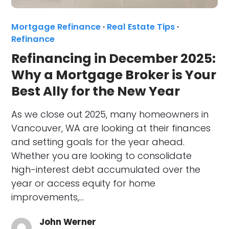
Mortgage Refinance
·
Real Estate Tips
·
Refinance
Refinancing in December 2025:
Why a Mortgage Broker is Your
Best Ally for the New Year
As we close out 2025, many homeowners in
Vancouver, WA are looking at their finances
and setting goals for the year ahead.
Whether you are looking to consolidate
high-interest debt accumulated over the
year or access equity for home
improvements,…
John Werner