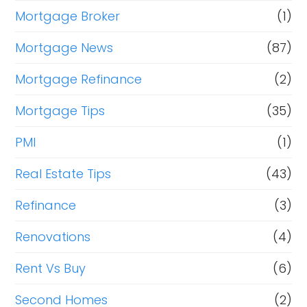
Mortgage Broker
(1)
Mortgage News
(87)
Mortgage Refinance
(2)
Mortgage Tips
(35)
PMI
(1)
Real Estate Tips
(43)
Refinance
(3)
Renovations
(4)
Rent Vs Buy
(6)
Second Homes
(2)