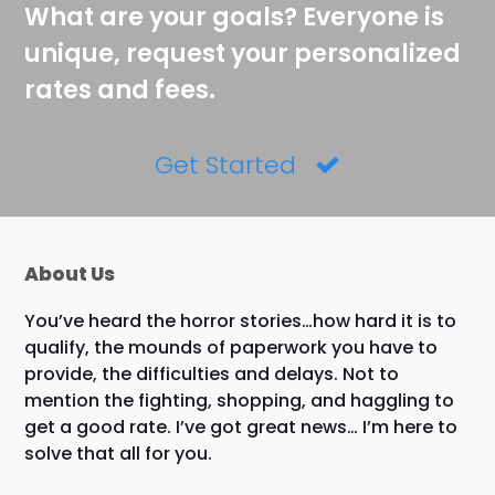
What are your goals? Everyone is
unique, request your personalized
rates and fees.
Get Started
About Us
You’ve heard the horror stories…how hard it is to
qualify, the mounds of paperwork you have to
provide, the difficulties and delays. Not to
mention the fighting, shopping, and haggling to
get a good rate. I’ve got great news… I’m here to
solve that all for you.