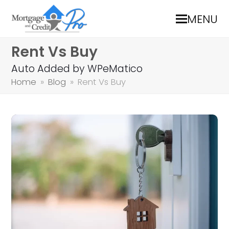
MENU
Rent Vs Buy
Auto Added by WPeMatico
Home
»
Blog
»
Rent Vs Buy