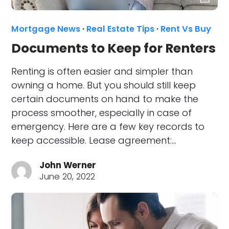
Mortgage News
·
Real Estate Tips
·
Rent Vs Buy
Documents to Keep for Renters
Renting is often easier and simpler than
owning a home. But you should still keep
certain documents on hand to make the
process smoother, especially in case of
emergency. Here are a few key records to
keep accessible. Lease agreement:…
John Werner
June 20, 2022