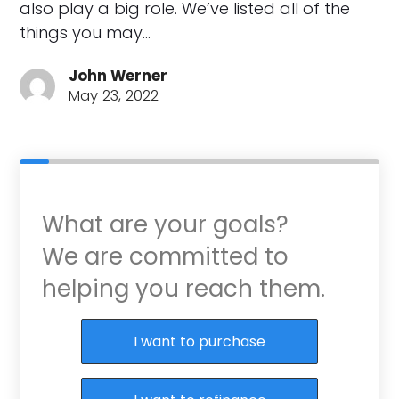
also play a big role. We’ve listed all of the
things you may…
John Werner
May 23, 2022
What are your goals?
We are committed to
helping you reach them.
Purchase or Refinance
I want to purchase