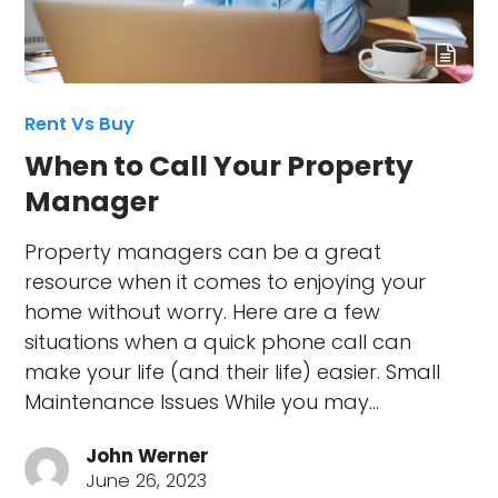
Rent Vs Buy
When to Call Your Property
Manager
Property managers can be a great
resource when it comes to enjoying your
home without worry. Here are a few
situations when a quick phone call can
make your life (and their life) easier. Small
Maintenance Issues While you may…
John Werner
June 26, 2023