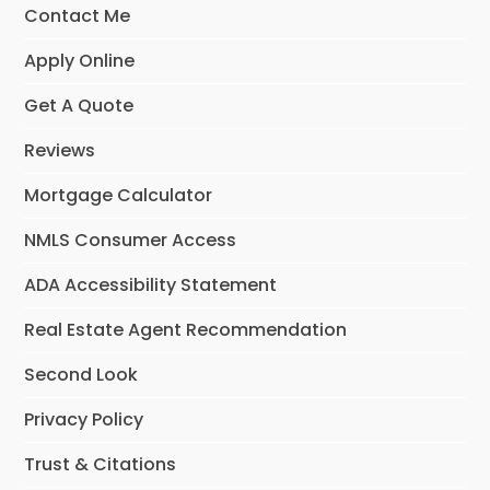
Contact Me
Apply Online
Get A Quote
Reviews
Mortgage Calculator
NMLS Consumer Access
ADA Accessibility Statement
Real Estate Agent Recommendation
Second Look
Privacy Policy
Trust & Citations