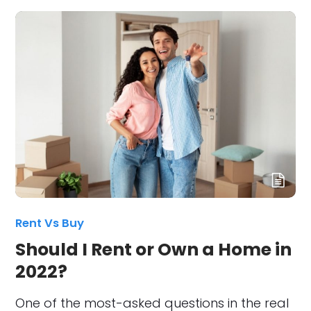
Rent Vs Buy
Should I Rent or Own a Home in
2022?
One of the most-asked questions in the real