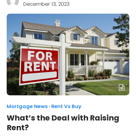
December 13, 2023
Mortgage News
·
Rent Vs Buy
What’s the Deal with Raising
Rent?