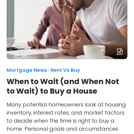
Mortgage News
·
Rent Vs Buy
When to Wait (and When Not
to Wait) to Buy a House
Many potential homeowners look at housing
inventory, interest rates, and market factors
to decide when the time is right to buy a
home. Personal goals and circumstances