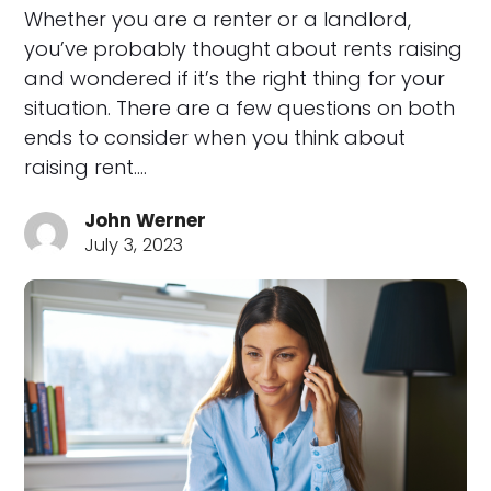
Whether you are a renter or a landlord,
you’ve probably thought about rents raising
and wondered if it’s the right thing for your
situation. There are a few questions on both
ends to consider when you think about
raising rent.…
John Werner
July 3, 2023