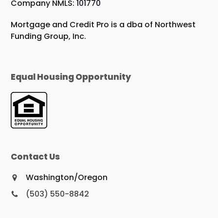
Company NMLS: 101770
Mortgage and Credit Pro is a dba of Northwest
Funding Group, Inc.
Equal Housing Opportunity
Contact Us
Washington/Oregon
(503) 550-8842