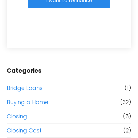
I want to refinance
Categories
Bridge Loans
(1)
Buying a Home
(32)
Closing
(5)
Closing Cost
(2)