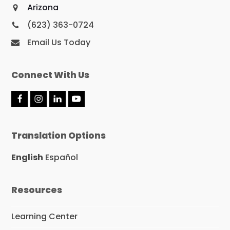
Arizona
(623) 363-0724
Email Us Today
Connect With Us
F
I
L
Y
a
n
i
o
c
s
n
u
e
t
k
T
Translation Options
b
a
e
u
o
g
d
b
o
r
I
e
English
Español
k
a
n
m
Resources
Learning Center