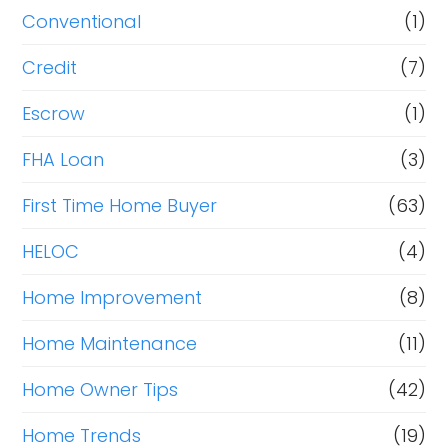
Conventional
(1)
Credit
(7)
Escrow
(1)
FHA Loan
(3)
First Time Home Buyer
(63)
HELOC
(4)
Home Improvement
(8)
Home Maintenance
(11)
Home Owner Tips
(42)
Home Trends
(19)