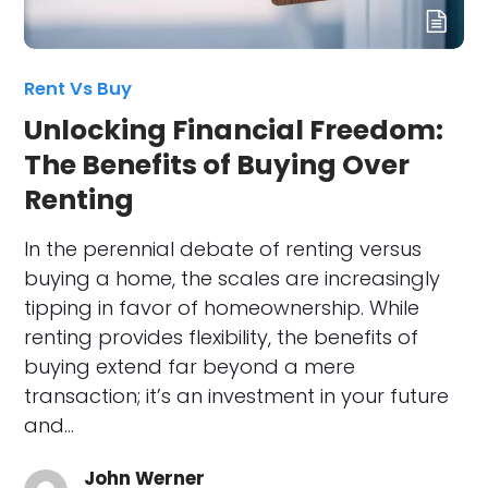
Rent Vs Buy
Unlocking Financial Freedom:
The Benefits of Buying Over
Renting
In the perennial debate of renting versus
buying a home, the scales are increasingly
tipping in favor of homeownership. While
renting provides flexibility, the benefits of
buying extend far beyond a mere
transaction; it’s an investment in your future
and…
John Werner