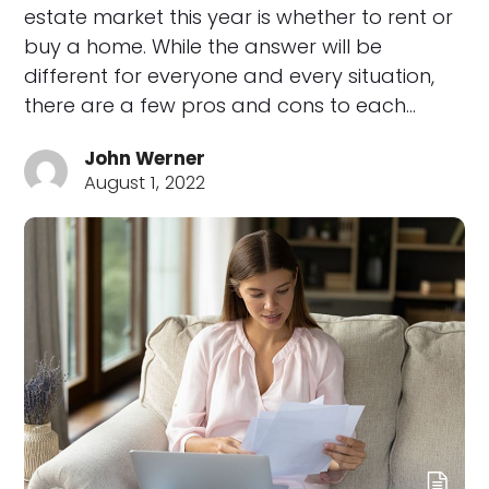
estate market this year is whether to rent or
buy a home. While the answer will be
different for everyone and every situation,
there are a few pros and cons to each…
John Werner
August 1, 2022