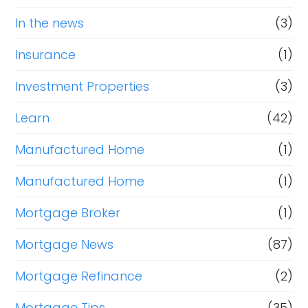
In the news
(3)
Insurance
(1)
Investment Properties
(3)
Learn
(42)
Manufactured Home
(1)
Manufactured Home
(1)
Mortgage Broker
(1)
Mortgage News
(87)
Mortgage Refinance
(2)
Mortgage Tips
(35)