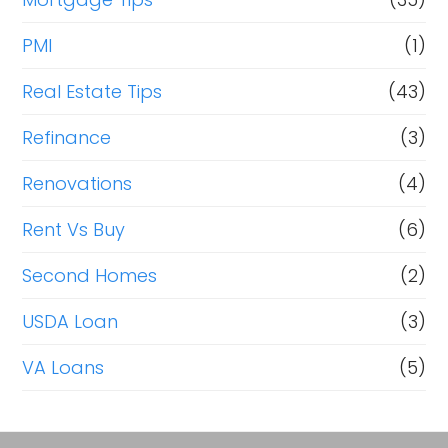
PMI
(1)
Real Estate Tips
(43)
Refinance
(3)
Renovations
(4)
Rent Vs Buy
(6)
Second Homes
(2)
USDA Loan
(3)
VA Loans
(5)